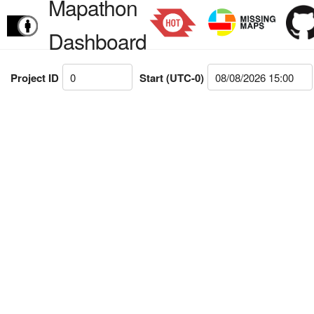
Mapathon
Dashboard
Project ID
Start (UTC-0)